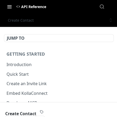
API Reference
Create Contact
JUMP TO
GETTING STARTED
Introduction
Quick Start
Create an Invite Link
Embed KollaConnect
Developer MCP
Create Contact