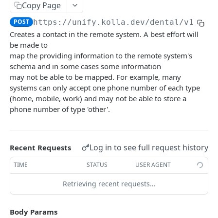
API BASICS
Copy Page
Filtering
POST
https://unify.kolla.dev/dental
/v1/con
Creates a contact in the remote system. A best effort will
Scheduling
be made to
map the providing information to the remote system's
schema and in some cases some information
UNIFY DENTAL
may not be able to be mapped. For example, many
Alerts
systems can only accept one phone number of each type
(home, mobile, work) and may not be able to store a
List Alerts
GET
Appointments
phone number of type 'other'.
List Appointments
GET
Claims
Create Appointment
List ClaimProcedures
POST
GET
CommunicationLogs
Log in to see full request history
Recent Requests
Get Appointment
List ClaimNotes
List Communication Logs
GET
GET
GET
Contacts
TIME
STATUS
USER AGENT
Update Appointment
Get ClaimProcedure
Create Communication Log
PATCH
POST
GET
List Contacts
GET
Retrieving recent requests…
Cancel Appointment
Get ClaimNote
Get Communication Log
POST
GET
GET
Create Contact
POST
Set Confirmation Status
List Claims
POST
GET
Get Contact
Body Params
GET