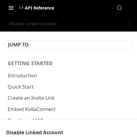
API Reference
Disable Linked Account
JUMP TO
GETTING STARTED
Introduction
Quick Start
Create an Invite Link
Embed KollaConnect
Developer MCP
Disable Linked Account