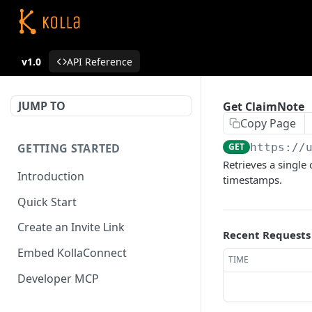
v1.0
API Reference
JUMP TO
Get ClaimNote
Copy Page
GETTING STARTED
GET
https://
Retrieves a single 
Introduction
timestamps.
Quick Start
Create an Invite Link
Recent Requests
Embed KollaConnect
TIME
Developer MCP