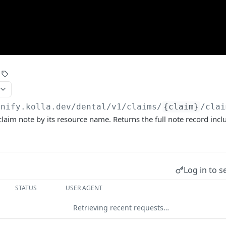
unify.kolla.dev/dental
/v1/claims/
{claim}
/clai
claim note by its resource name. Returns the full note record inclu
Log in to s
STATUS
USER AGENT
Retrieving recent requests…