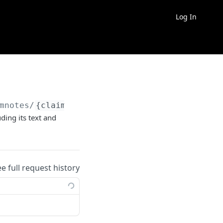
Log In
mnotes/
{claimnote}
ding its text and
ee full request history