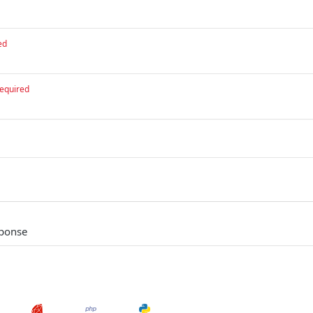
ed
equired
sponse