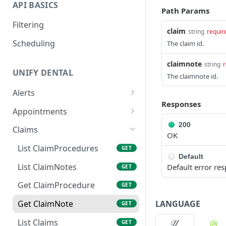
API BASICS
Path Params
Filtering
claim
string
requir
Scheduling
The claim id.
claimnote
string
r
UNIFY DENTAL
The claimnote id.
Alerts
Responses
List Alerts
GET
Appointments
List Appointments
200
GET
Claims
OK
Create Appointment
POST
List ClaimProcedures
GET
Default
Get Appointment
GET
List ClaimNotes
Default error re
GET
Update Appointment
PATCH
Get ClaimProcedure
GET
Cancel Appointment
POST
LANGUAGE
Get ClaimNote
GET
Set Confirmation Status
POST
List Claims
GET